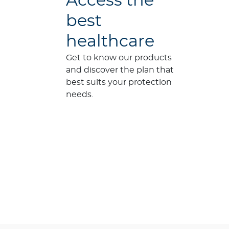
Access the
best
healthcare
Get to know our products
and discover the plan that
best suits your protection
needs.