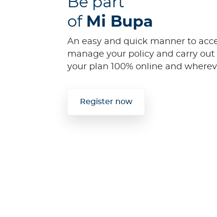
Be part
of
Mi Bupa
An easy and quick manner to acces
manage your policy and carry out 
your plan 100% online and wherev
Register now