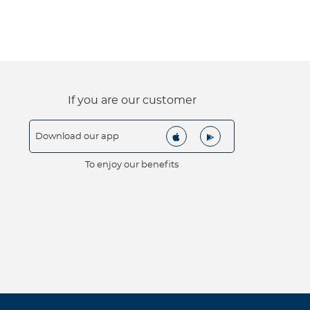
If you are our customer
Download our app
To enjoy our benefits