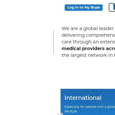
Log in to My Bupa
We are a global leader
delivering comprehensi
care through an extens
medical providers acr
the largest network in 
International
Especially for people with a glob
life style.