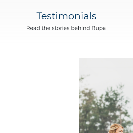
Testimonials
Read the stories behind Bupa.