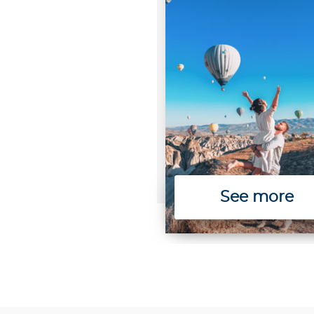
See more