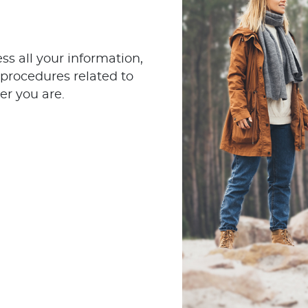
s all your information,
procedures related to
er you are.