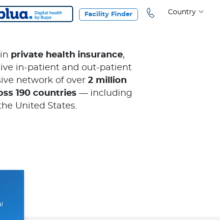
Country
Facility Finder
 in
private health insurance
,
ve in-patient and out-patient
ive network of over
2 million
oss 190 countries
— including
the United States.
al