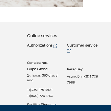
Online services
Authorizations
Customer service
Contáctanos
Bupa Global
Paraguay
24 horas, 365 días al
Asunción (+51) 1 709
año
7988,
+1(305) 275-1500
+1(800) 726-1203
Facility Finder