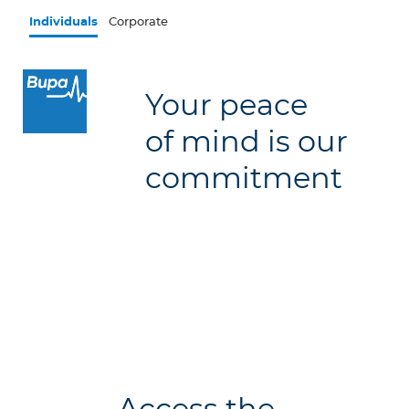
Skip to main content
Individuals
Corporate
×
Your peace
Log in to MY Bupa
of mind is our
For Clients
commitment
For Agents
Facility Finder
Contact us